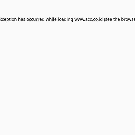
exception has occurred while loading
www.acc.co.id
(see the
browse