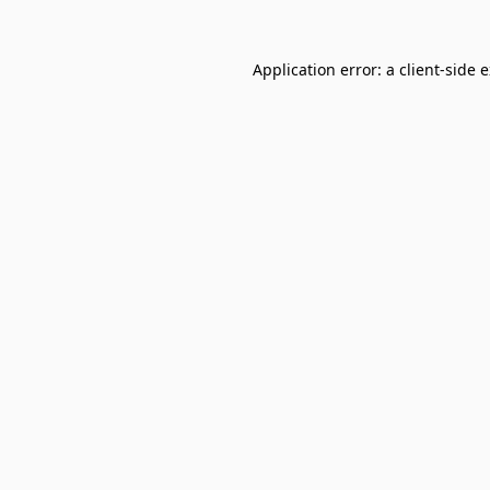
Application error: a
client
-side 