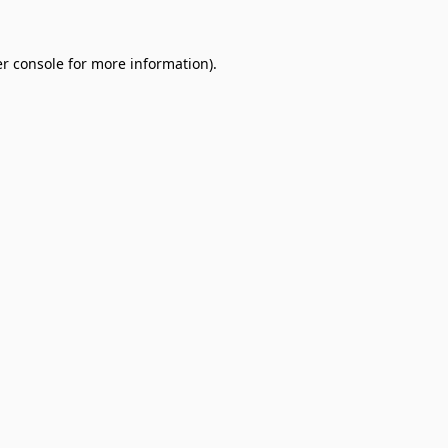
r console
for more information).