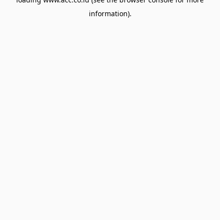
information).