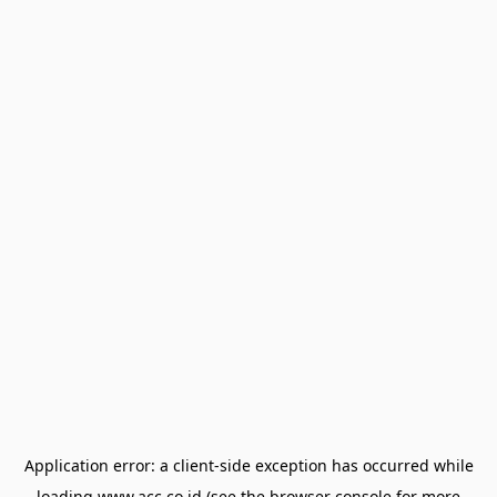
Application error: a
client
-side exception has occurred while
loading
www.acc.co.id
(see the
browser console
for more