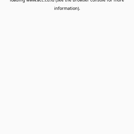
information).