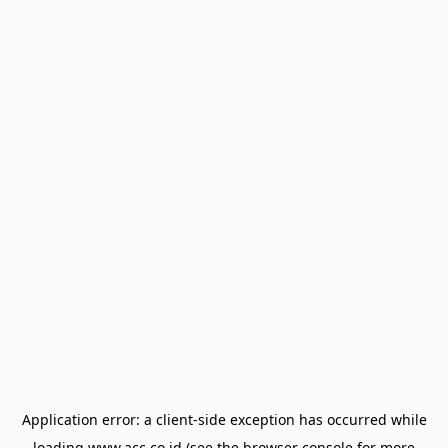
Application error: a
client
-side exception has occurred while
loading
www.acc.co.id
(see the
browser console
for more