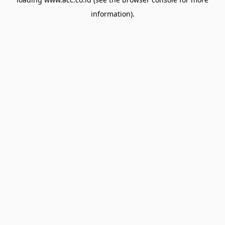
information).