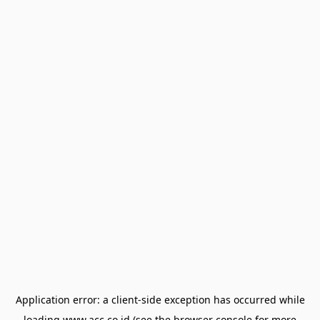
Application error: a
client
-side exception has occurred while
loading
www.acc.co.id
(see the
browser console
for more