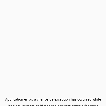
Application error: a
client
-side exception has occurred while
loading
www.acc.co.id
(see the
browser console
for more