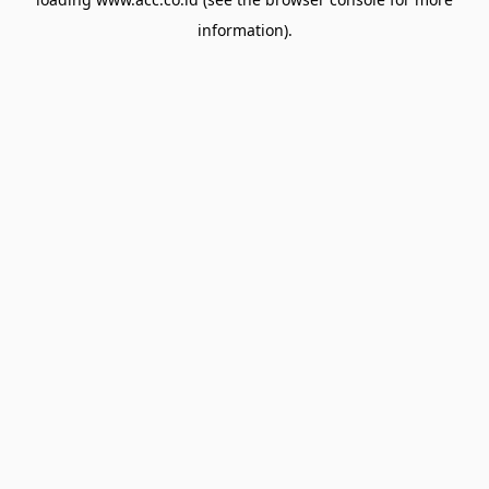
information).