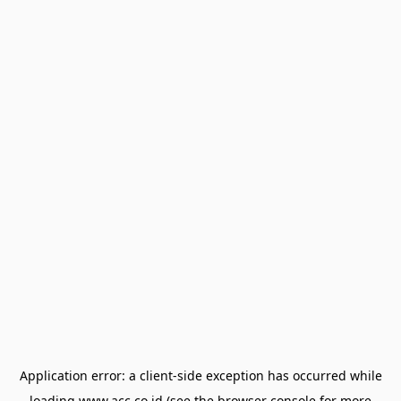
Application error: a
client
-side exception has occurred while
loading
www.acc.co.id
(see the
browser console
for more