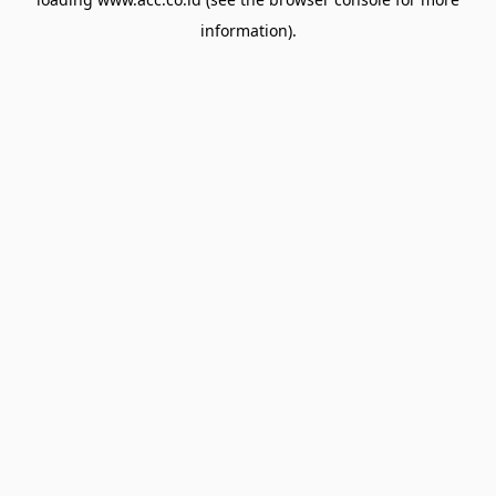
information).