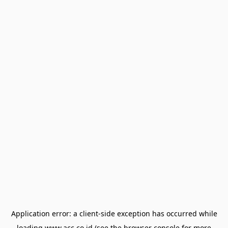
Application error: a
client
-side exception has occurred while
loading
www.acc.co.id
(see the
browser console
for more