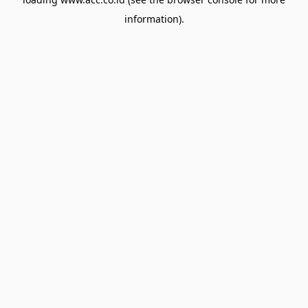
information).