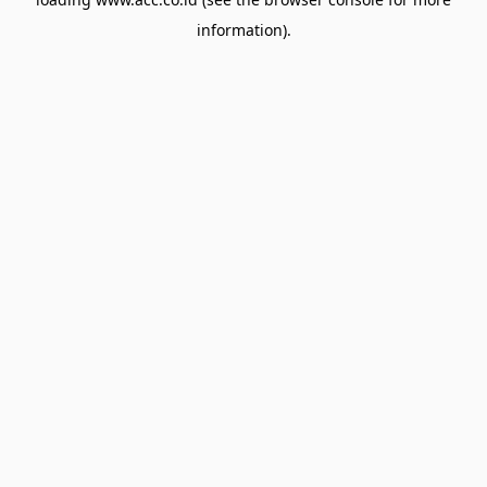
information).