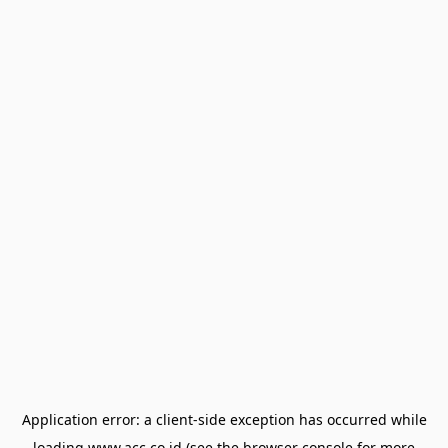
Application error: a
client
-side exception has occurred while
loading
www.acc.co.id
(see the
browser console
for more