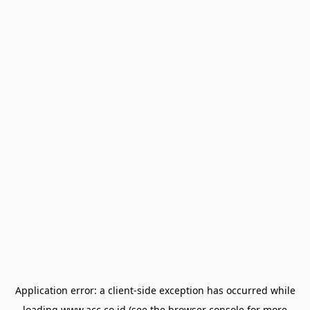
Application error: a
client
-side exception has occurred while
loading
www.acc.co.id
(see the
browser console
for more