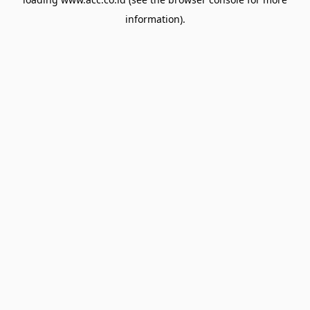
information).