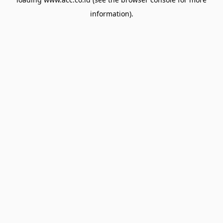
information).