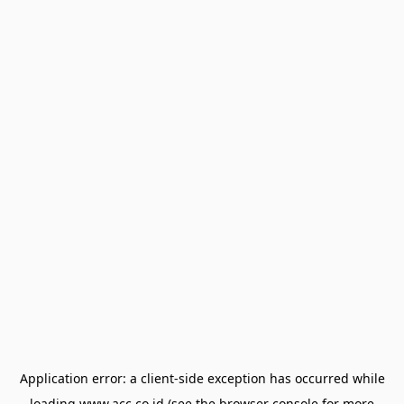
Application error: a
client
-side exception has occurred while
loading
www.acc.co.id
(see the
browser console
for more