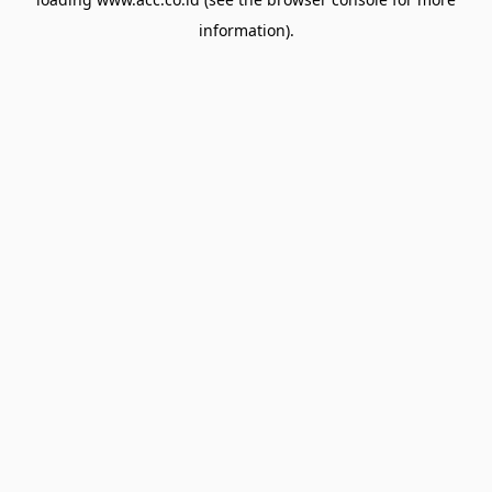
information).