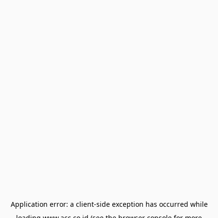
Application error: a
client
-side exception has occurred while
loading
www.acc.co.id
(see the
browser console
for more