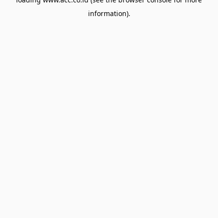
information).