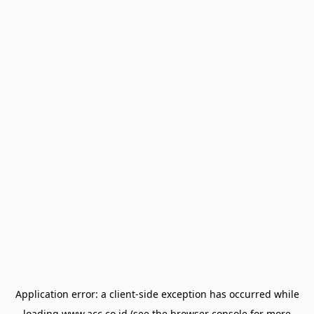
Application error: a
client
-side exception has occurred while
loading
www.acc.co.id
(see the
browser console
for more