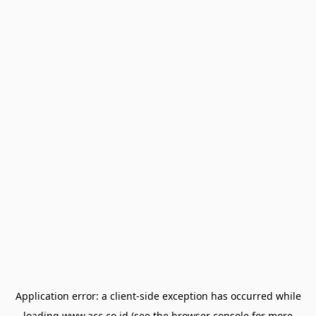
Application error: a
client
-side exception has occurred while
loading
www.acc.co.id
(see the
browser console
for more