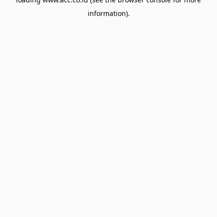
information).