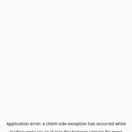
Application error: a
client
-side exception has occurred while
loading
www.acc.co.id
(see the
browser console
for more