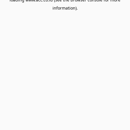
information).