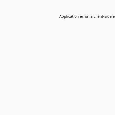
Application error: a
client
-side 