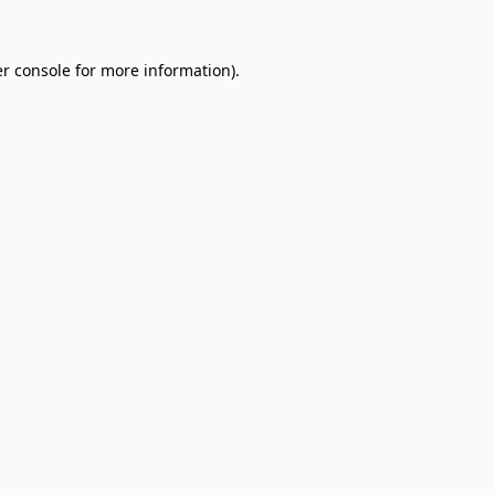
r console
for more information).