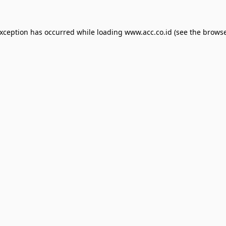
exception has occurred while loading
www.acc.co.id
(see the
browse