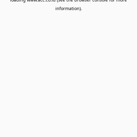
information).