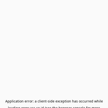
Application error: a
client
-side exception has occurred while
loading
www.acc.co.id
(see the
browser console
for more