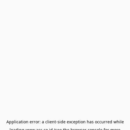
Application error: a
client
-side exception has occurred while
loading
www.acc.co.id
(see the
browser console
for more