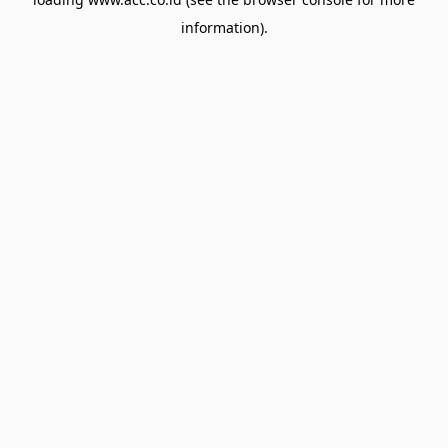
information).