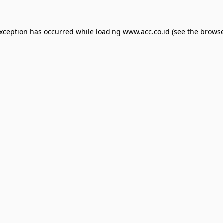
exception has occurred while loading
www.acc.co.id
(see the
browse