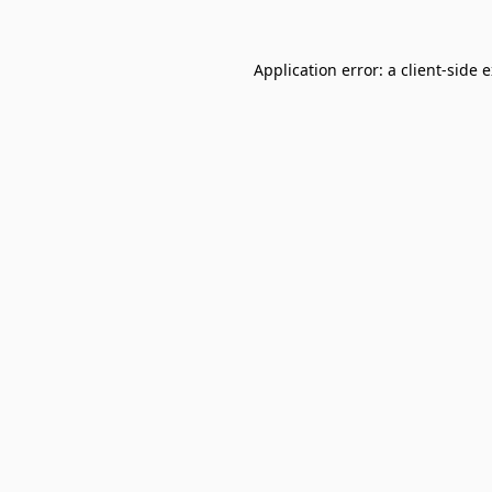
Application error: a
client
-side 