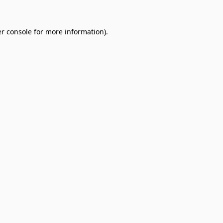
r console
for more information).