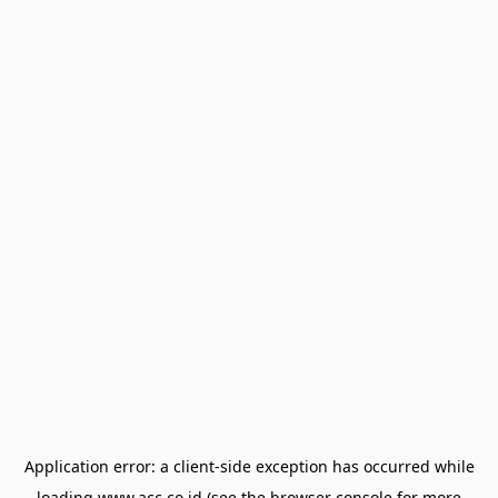
Application error: a
client
-side exception has occurred while
loading
www.acc.co.id
(see the
browser console
for more