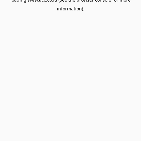
information).