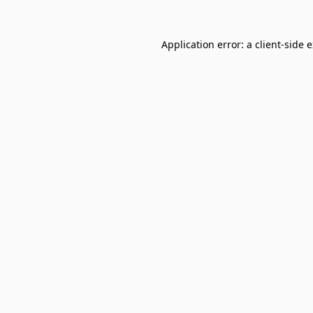
Application error: a
client
-side 