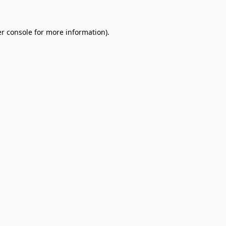
r console
for more information).