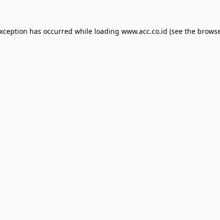
exception has occurred while loading
www.acc.co.id
(see the
browse