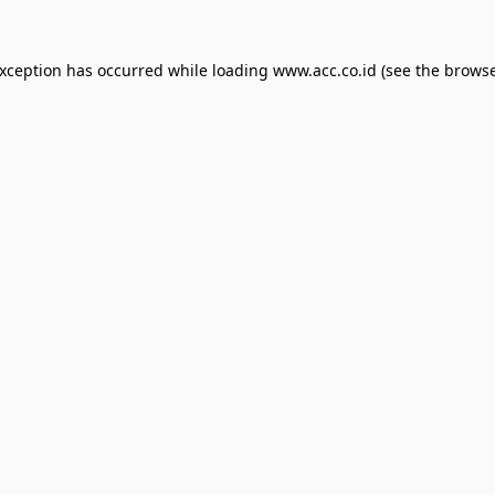
exception has occurred while loading
www.acc.co.id
(see the
browse