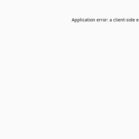
Application error: a
client
-side 