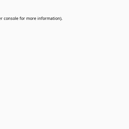
r console
for more information).