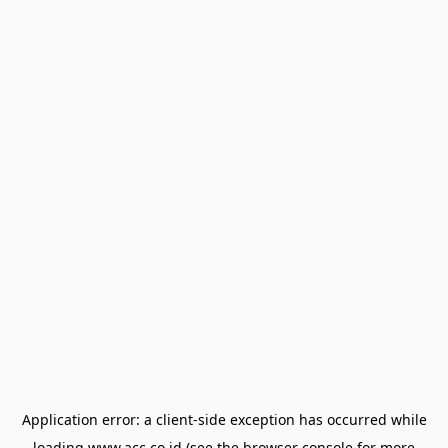
Application error: a
client
-side exception has occurred while
loading
www.acc.co.id
(see the
browser console
for more