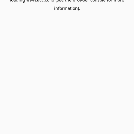
information).