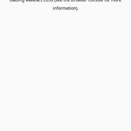
information).