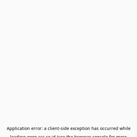
Application error: a
client
-side exception has occurred while
loading
www.acc.co.id
(see the
browser console
for more