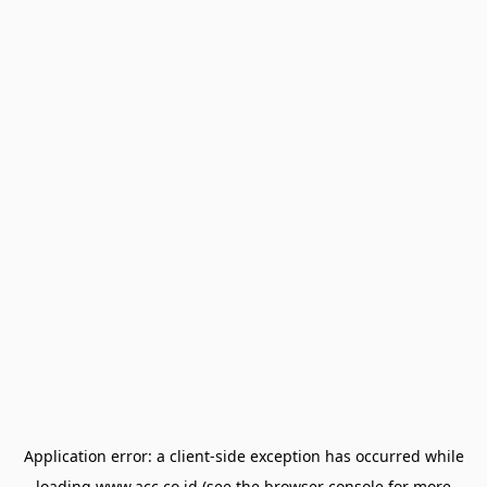
Application error: a
client
-side exception has occurred while
loading
www.acc.co.id
(see the
browser console
for more