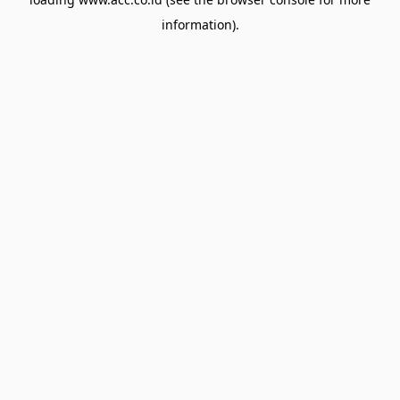
information).