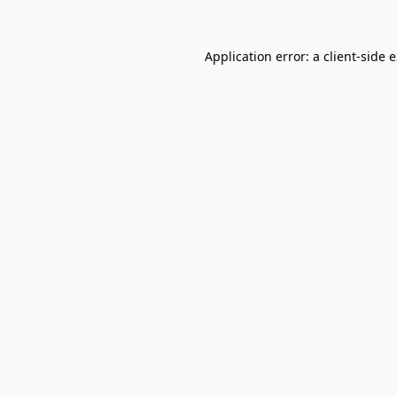
Application error: a
client
-side 