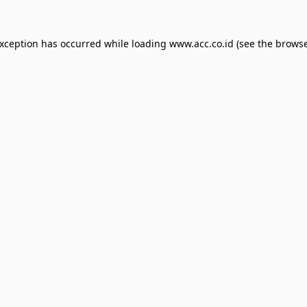
exception has occurred while loading
www.acc.co.id
(see the
browse