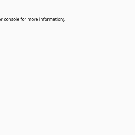
r console
for more information).