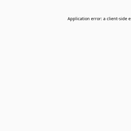
Application error: a
client
-side 