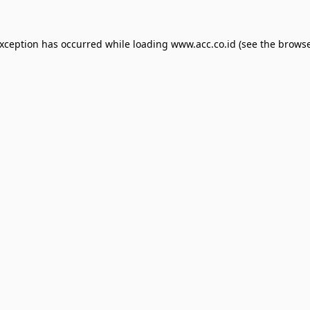
exception has occurred while loading
www.acc.co.id
(see the
browse