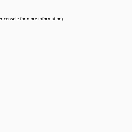
r console
for more information).