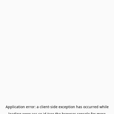
Application error: a
client
-side exception has occurred while
loading
www.acc.co.id
(see the
browser console
for more