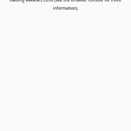
information).