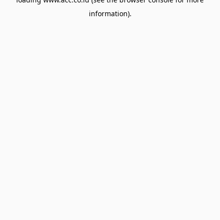
information).