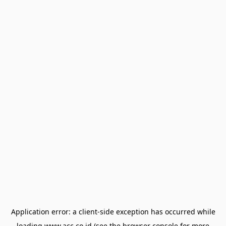
Application error: a
client
-side exception has occurred while
loading
www.acc.co.id
(see the
browser console
for more