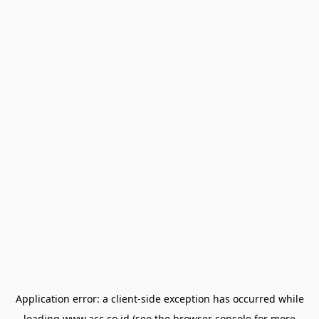
Application error: a
client
-side exception has occurred while
loading
www.acc.co.id
(see the
browser console
for more