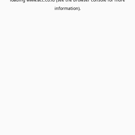
information).