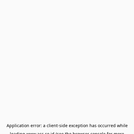
Application error: a
client
-side exception has occurred while
loading
www.acc.co.id
(see the
browser console
for more