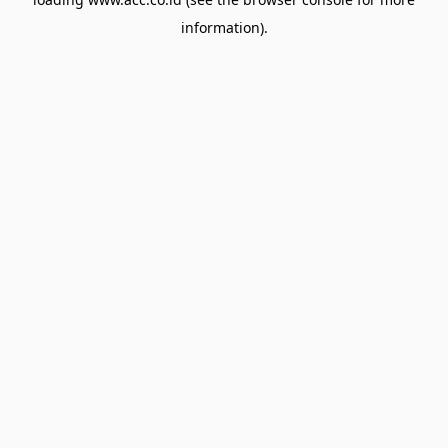
information).