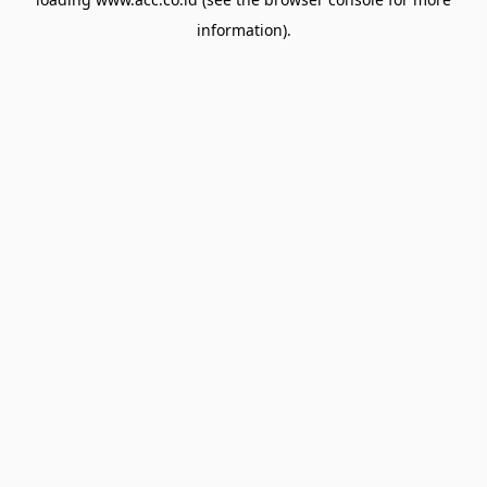
information).