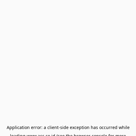
Application error: a
client
-side exception has occurred while
loading
www.acc.co.id
(see the
browser console
for more