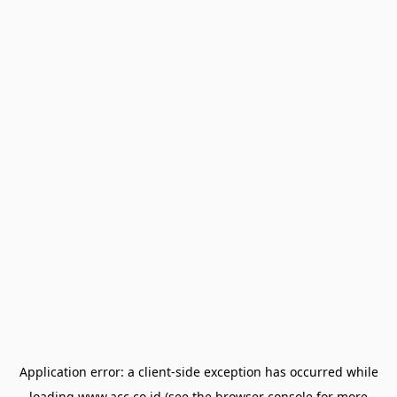
Application error: a
client
-side exception has occurred while
loading
www.acc.co.id
(see the
browser console
for more