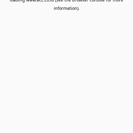
information).