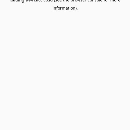
information).