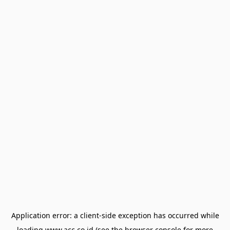
Application error: a
client
-side exception has occurred while
loading
www.acc.co.id
(see the
browser console
for more