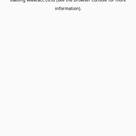
information).