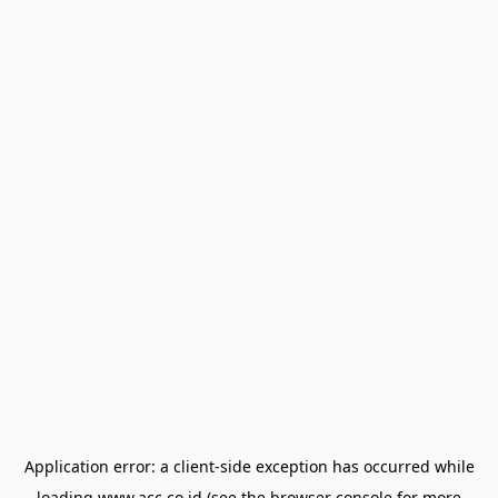
Application error: a
client
-side exception has occurred while
loading
www.acc.co.id
(see the
browser console
for more