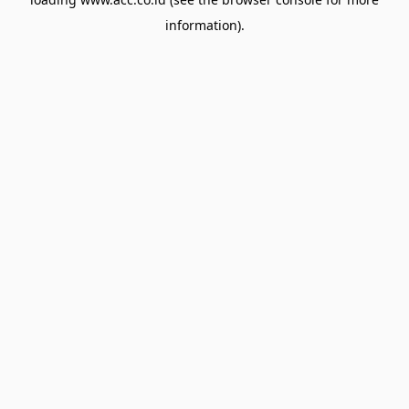
information).