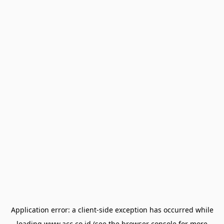
Application error: a
client
-side exception has occurred while
loading
www.acc.co.id
(see the
browser console
for more