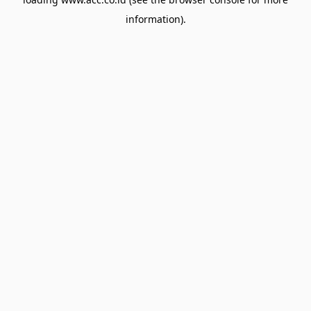
information).