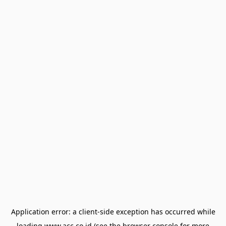
Application error: a
client
-side exception has occurred while
loading
www.acc.co.id
(see the
browser console
for more