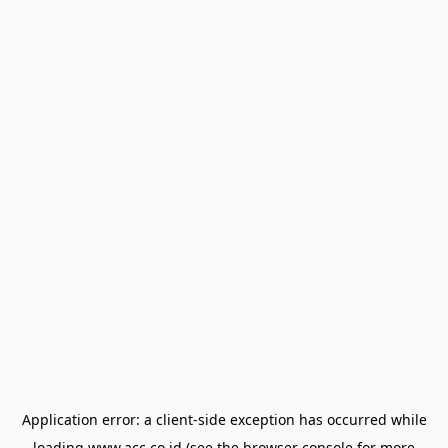
Application error: a
client
-side exception has occurred while
loading
www.acc.co.id
(see the
browser console
for more