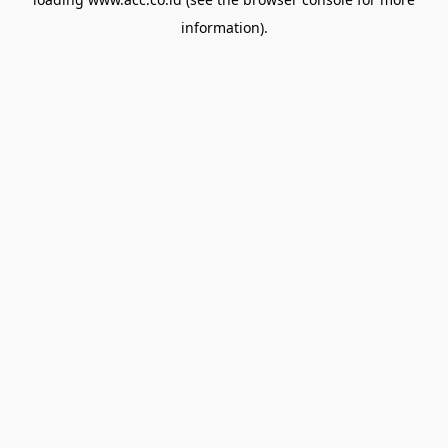
information).