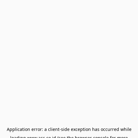
Application error: a
client
-side exception has occurred while
loading
www.acc.co.id
(see the
browser console
for more