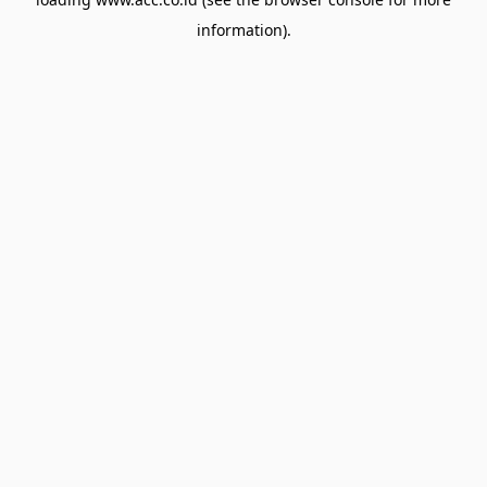
information).