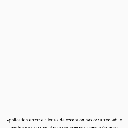
Application error: a
client
-side exception has occurred while
loading
www.acc.co.id
(see the
browser console
for more