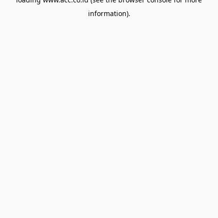
information).