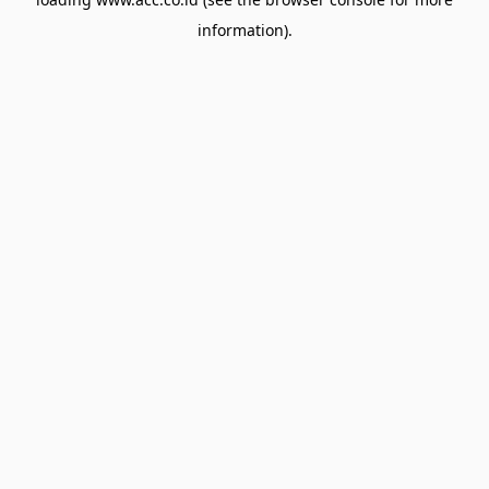
information).