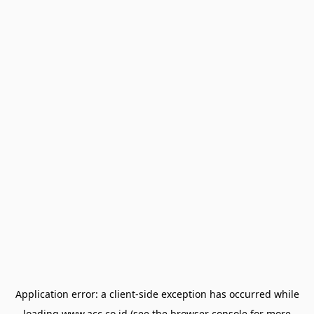
Application error: a
client
-side exception has occurred while
loading
www.acc.co.id
(see the
browser console
for more