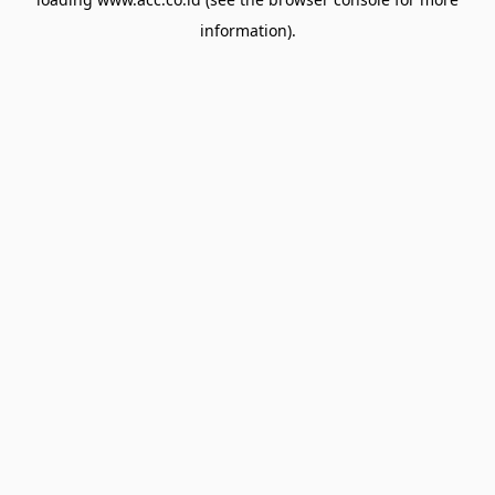
information).