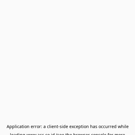
Application error: a
client
-side exception has occurred while
loading
www.acc.co.id
(see the
browser console
for more