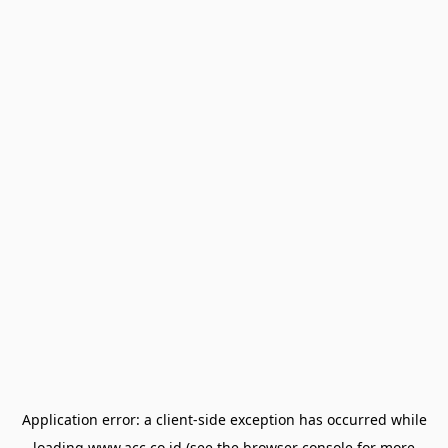
Application error: a
client
-side exception has occurred while
loading
www.acc.co.id
(see the
browser console
for more