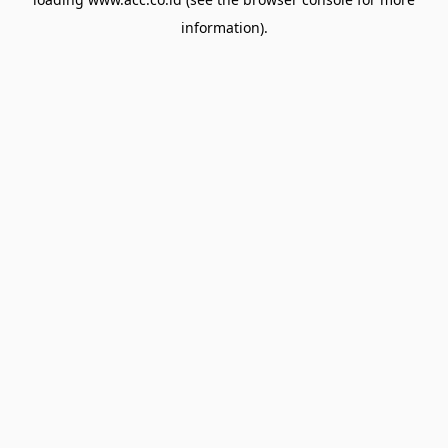
information).