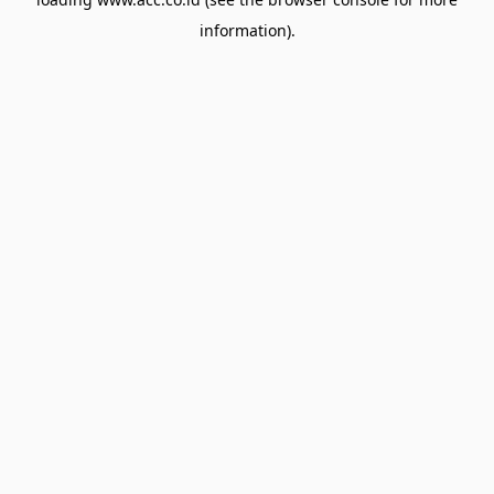
information).