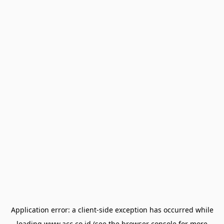
Application error: a
client
-side exception has occurred while
loading
www.acc.co.id
(see the
browser console
for more