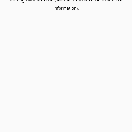
information).