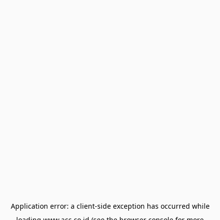
Application error: a
client
-side exception has occurred while
loading
www.acc.co.id
(see the
browser console
for more