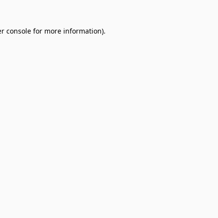
r console
for more information).