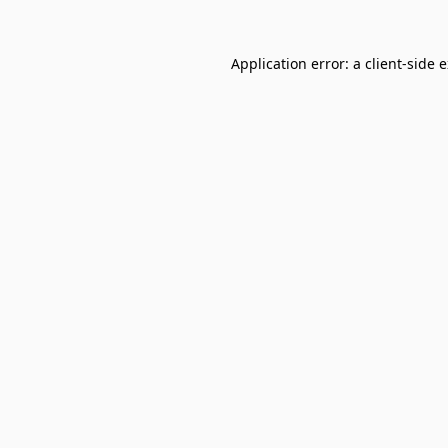
Application error: a
client
-side 