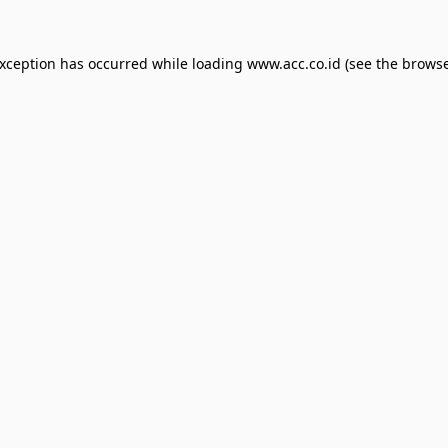
exception has occurred while loading
www.acc.co.id
(see the
browse