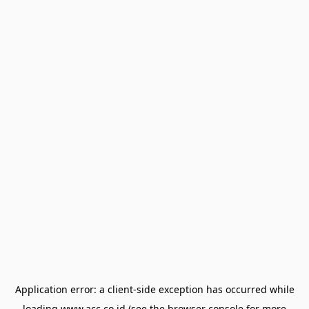
Application error: a
client
-side exception has occurred while
loading
www.acc.co.id
(see the
browser console
for more