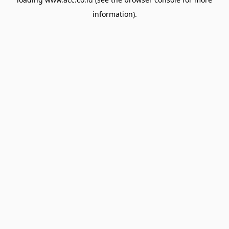
information).