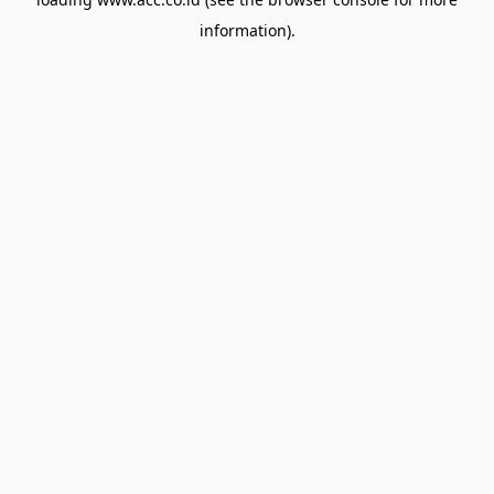
information).