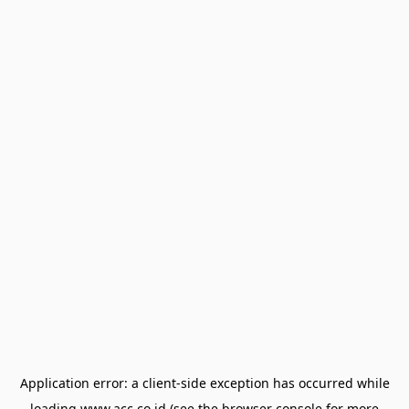
Application error: a
client
-side exception has occurred while
loading
www.acc.co.id
(see the
browser console
for more