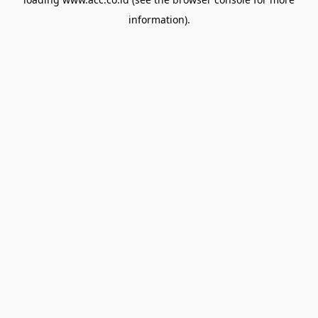
information).