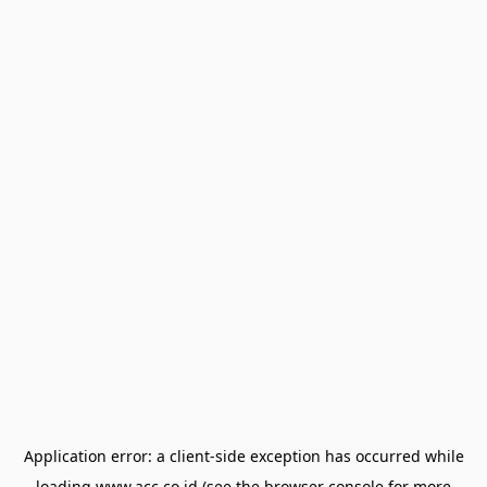
Application error: a
client
-side exception has occurred while
loading
www.acc.co.id
(see the
browser console
for more