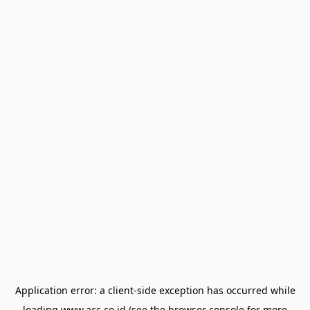
Application error: a
client
-side exception has occurred while
loading
www.acc.co.id
(see the
browser console
for more