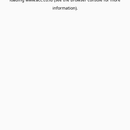
information).