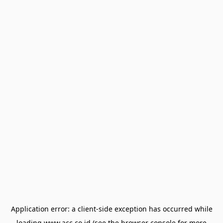
Application error: a
client
-side exception has occurred while
loading
www.acc.co.id
(see the
browser console
for more