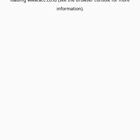
information).